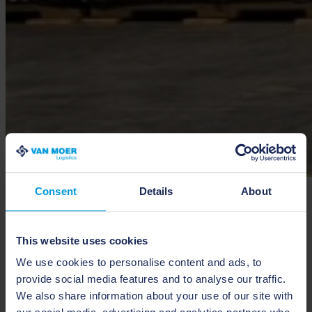
Consent
Details
About
Silo
We offer specialized silo storage for bulk goods, providing efficient
This website uses cookies
and secure handling of large-volume solid materials. Our state-of-
the-art silos are designed to accommodate a wide range of bulk
We use cookies to personalise content and ads, to
commodities, ensuring optimal storage conditions and facilitating
provide social media features and to analyse our traffic.
easy loading and unloading processes. By integrating silo storage
into your supply chain, we help streamline operations, reduce
We also share information about your use of our site with
handling times, and enhance overall efficiency.