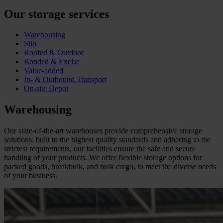
Our storage services
Warehousing
Silo
Roofed & Outdoor
Bonded & Excise
Value-added
In- & Outbound Transport
On-site Depot
Warehousing
Our state-of-the-art warehouses provide comprehensive storage
solutions; built to the highest quality standards and adhering to the
strictest requirements, our facilities ensure the safe and secure
handling of your products. We offer flexible storage options for
packed goods, breakbulk, and bulk cargo, to meet the diverse needs
of your business.