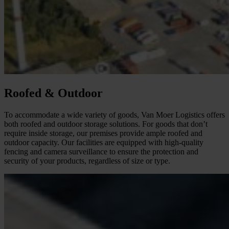
Roofed & Outdoor
To accommodate a wide variety of goods, Van Moer Logistics offers
both roofed and outdoor storage solutions. For goods that don’t
require inside storage, our premises provide ample roofed and
outdoor capacity. Our facilities are equipped with high-quality
fencing and camera surveillance to ensure the protection and
security of your products, regardless of size or type.