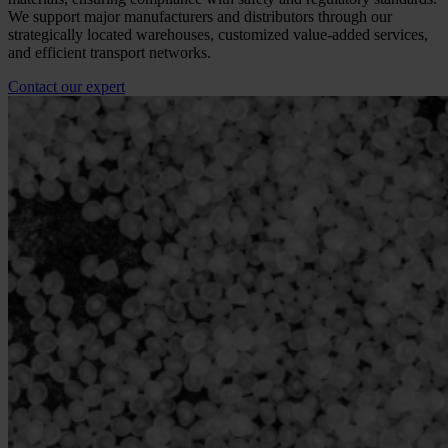
We support major manufacturers and distributors through our
strategically located warehouses, customized value-added services,
and efficient transport networks.
Contact our expert