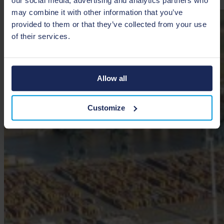
our social media, advertising and analytics partners who
may combine it with other information that you’ve
provided to them or that they’ve collected from your use
of their services.
Allow all
Customize