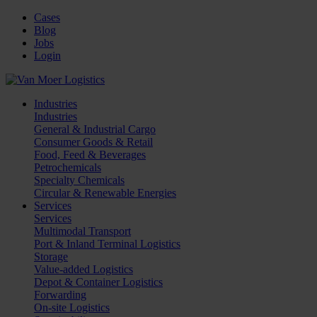
Cases
Blog
Jobs
Login
Industries
Industries
General & Industrial Cargo
Consumer Goods & Retail
Food, Feed & Beverages
Petrochemicals
Specialty Chemicals
Circular & Renewable Energies
Services
Services
Multimodal Transport
Port & Inland Terminal Logistics
Storage
Value-added Logistics
Depot & Container Logistics
Forwarding
On-site Logistics