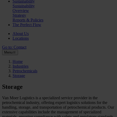
Sustainability
Sustainability
Overview
Strategy
Reports & Policies
The Perfect Flow
About Us
Locations
Go to:
Contact
Menu
Home
Industries
Petrochemicals
Storage
Storage
Van Moer Logistics is a specialized service provider in the
petrochemical industry, offering expert logistics solutions for the
handling, storage, and transportation of petrochemical products. Our
extensive capabilities include the management of specialized
materials, ensuring compliance with safety and regulatory standards.