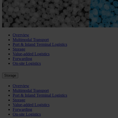
Overview
Multimodal Transport
Port & Inland Terminal Logistics
Storage
Value-added Logistics
Forwarding
On-site Logistics
Storage
Overview
Multimodal Transport
Port & Inland Terminal Logistics
Storage
Value-added Logistics
Forwarding
On-site Logistics